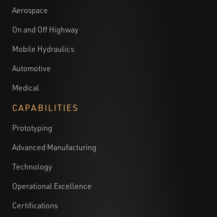
Aerospace
On and Off Highway
Mobile Hydraulics
Automotive
Medical
CAPABILITIES
Prototyping
Advanced Manufacturing
Technology
Operational Excellence
Certifications