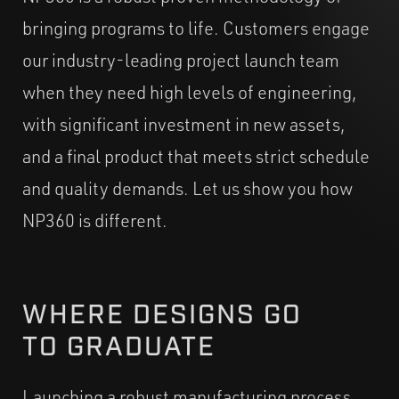
bringing programs to life. Customers engage
our industry-leading project launch team
when they need high levels of engineering,
with significant investment in new assets,
and a final product that meets strict schedule
and quality demands. Let us show you how
NP360 is different.
WHERE DESIGNS GO
TO GRADUATE
Launching a robust manufacturing process