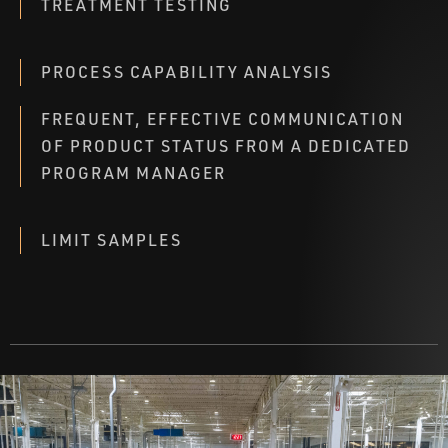
TREATMENT TESTING
PROCESS CAPABILITY ANALYSIS
FREQUENT, EFFECTIVE COMMUNICATION
OF PRODUCT STATUS FROM A DEDICATED
PROGRAM MANAGER
LIMIT SAMPLES