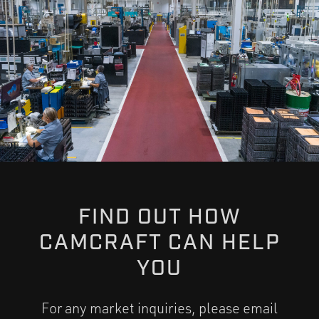
FIND OUT HOW
CAMCRAFT CAN HELP
YOU
For any market inquiries, please email