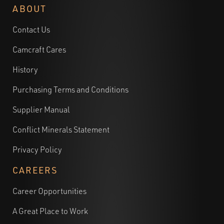
ABOUT
Contact Us
Camcraft Cares
History
Purchasing Terms and Conditions
Supplier Manual
Conflict Minerals Statement
Privacy Policy
CAREERS
Career Opportunities
A Great Place to Work