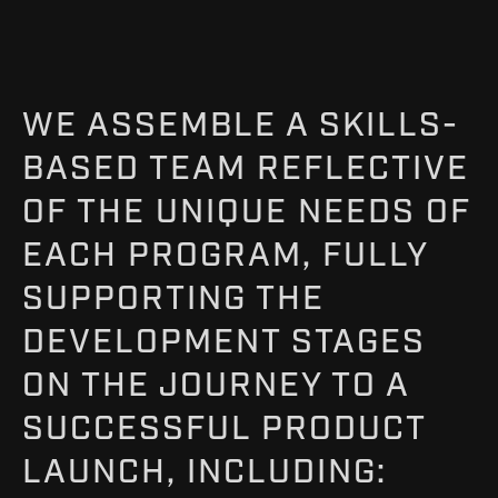
WE ASSEMBLE A SKILLS-
BASED TEAM REFLECTIVE
OF THE UNIQUE NEEDS OF
EACH PROGRAM, FULLY
SUPPORTING THE
DEVELOPMENT STAGES
ON THE JOURNEY TO A
SUCCESSFUL PRODUCT
LAUNCH, INCLUDING: