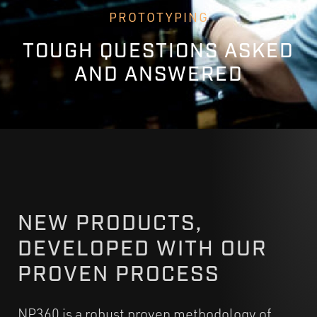
PROTOTYPING
TOUGH QUESTIONS ASKED
AND ANSWERED
NEW PRODUCTS,
DEVELOPED WITH OUR
PROVEN PROCESS
NP360 is a robust proven methodology of