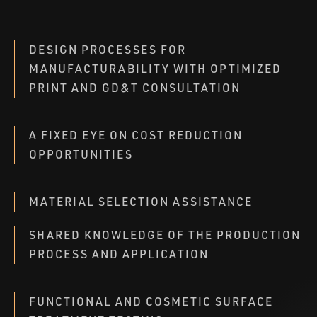
DESIGN PROCESSES FOR
MANUFACTURABILITY WITH OPTIMIZED
PRINT AND GD&T CONSULTATION
A FIXED EYE ON COST REDUCTION
OPPORTUNITIES
MATERIAL SELECTION ASSISTANCE
SHARED KNOWLEDGE OF THE PRODUCTION
PROCESS AND APPLICATION
FUNCTIONAL AND COSMETIC SURFACE