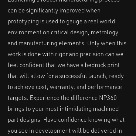
can be significantly improved when
prototyping is used to gauge a real world
environment on critical design, metrology
and manufacturing elements. Only when this
work is done with rigor and precision can we
feel confident that we have a bedrock print
that will allow for a successful launch, ready
to achieve cost, warranty, and performance
targets. Experience the difference NP360
brings to your most intimidating machined
part designs. Have confidence knowing what
you see in development will be delivered in