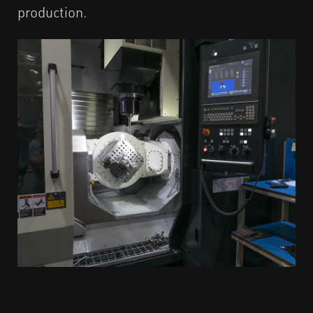
production.