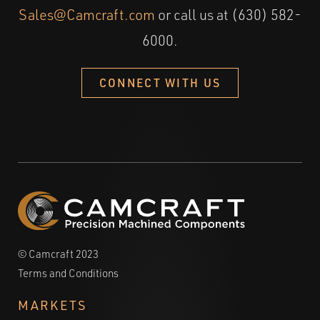
Sales@Camcraft.com
or call us at (630) 582-
6000.
CONNECT WITH US
© Camcraft 2023
Terms and Conditions
MARKETS