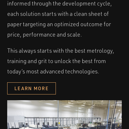
informed through the development cycle,
each solution starts with a clean sheet of
paper targeting an optimized outcome for
price, performance and scale.
This always starts with the best metrology,
training and grit to unlock the best from
today’s most advanced technologies.
LEARN MORE