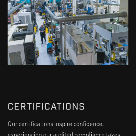
CERTIFICATIONS
Our certifications inspire confidence,
experiencing our audited compliance takes