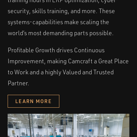
security, skills training, and more. These
systems-capabilities make scaling the
world’s most demanding parts possible.
Profitable Growth drives Continuous
Improvement, making Camcraft a Great Place
to Work and a highly Valued and Trusted
Partner.
LEARN MORE