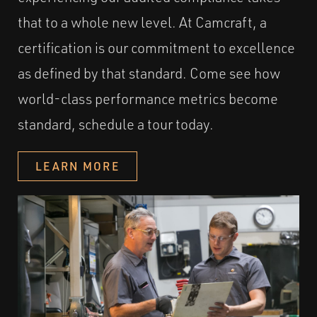
that to a whole new level. At Camcraft, a
certification is our commitment to excellence
as defined by that standard. Come see how
world-class performance metrics become
standard, schedule a tour today.
LEARN MORE