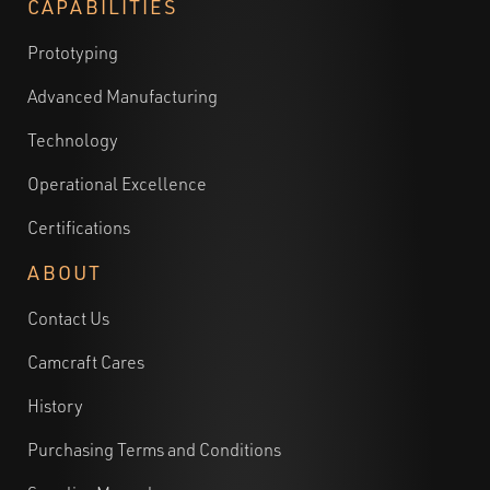
CAPABILITIES
Prototyping
Advanced Manufacturing
Technology
Operational Excellence
Certifications
ABOUT
Contact Us
Camcraft Cares
History
Purchasing Terms and Conditions