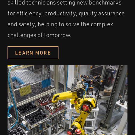
skilled technicians setting new benchmarks
for efficiency, productivity, quality assurance
and safety, helping to solve the complex
challenges of tomorrow.
LEARN MORE