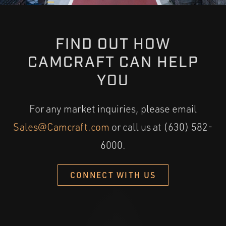
FIND OUT HOW
CAMCRAFT CAN HELP
YOU
For any market inquiries, please email
Sales@Camcraft.com
or call us at (630) 582-
6000.
CONNECT WITH US