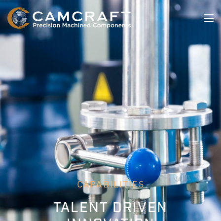
CAPABILITIES
TALENT DRIVEN