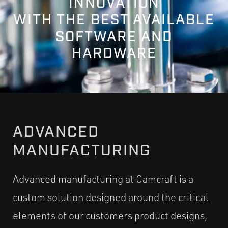
INNOVATION
WITH THE BEST AVAILABLE
SOFTWARE AND
HARDWARE
ADVANCED
MANUFACTURING
Advanced manufacturing at Camcraft is a
custom solution designed around the critical
elements of our customers product designs,