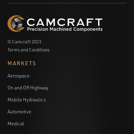
© Camcraft 2023
Terms and Conditions
MARKETS
Aerospace
On and Off Highway
Mobile Hydraulics
Automotive
Medical