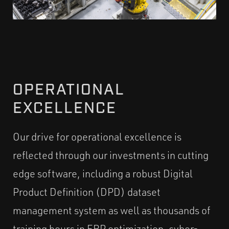
OPERATIONAL
EXCELLENCE
Our drive for operational excellence is
reflected through our investments in cutting
edge software, including a robust Digital
Product Definition (DPD) dataset
management system as well as thousands of
training hours in ERP optimization, cyber-