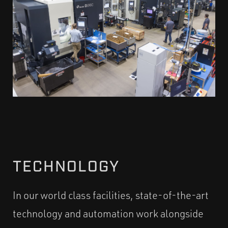
TECHNOLOGY
In our world class facilities, state-of-the-art
technology and automation work alongside