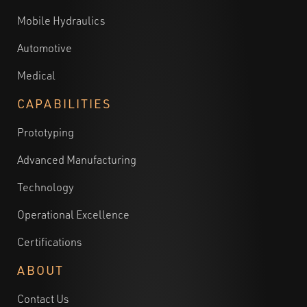
Mobile Hydraulics
Automotive
Medical
CAPABILITIES
Prototyping
Advanced Manufacturing
Technology
Operational Excellence
Certifications
ABOUT
Contact Us