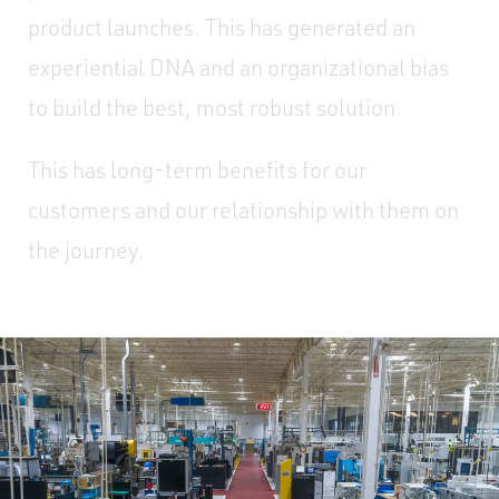
product launches. This has generated an
experiential DNA and an organizational bias
to build the best, most robust solution.
This has long-term benefits for our
customers and our relationship with them on
the journey.