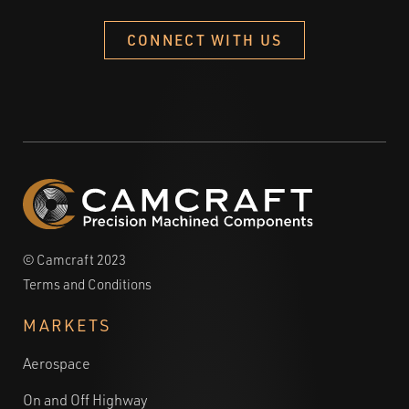
CONNECT WITH US
© Camcraft 2023
Terms and Conditions
MARKETS
Aerospace
On and Off Highway