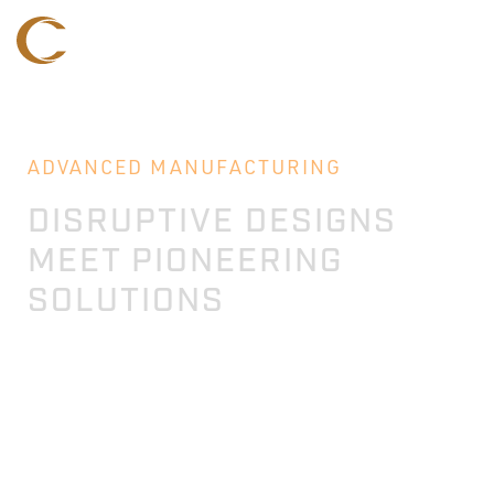
ADVANCED MANUFACTURING
DISRUPTIVE DESIGNS
MEET PIONEERING
SOLUTIONS