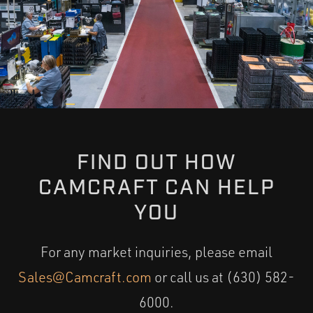
FIND OUT HOW
CAMCRAFT CAN HELP
YOU
For any market inquiries, please email
Sales@Camcraft.com
or call us at (630) 582-
6000.