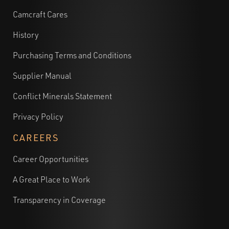
Camcraft Cares
History
Purchasing Terms and Conditions
Supplier Manual
Conflict Minerals Statement
Privacy Policy
CAREERS
Career Opportunities
A Great Place to Work
Transparency in Coverage