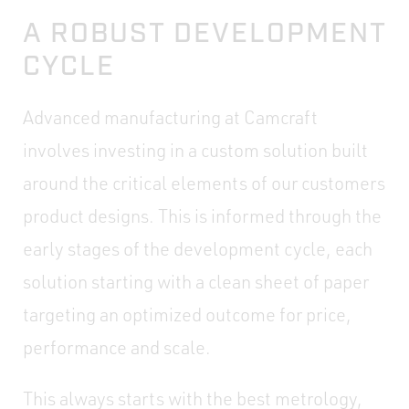
A ROBUST DEVELOPMENT
CYCLE
Advanced manufacturing at Camcraft
involves investing in a custom solution built
around the critical elements of our customers
product designs. This is informed through the
early stages of the development cycle, each
solution starting with a clean sheet of paper
targeting an optimized outcome for price,
performance and scale.
This always starts with the best metrology,