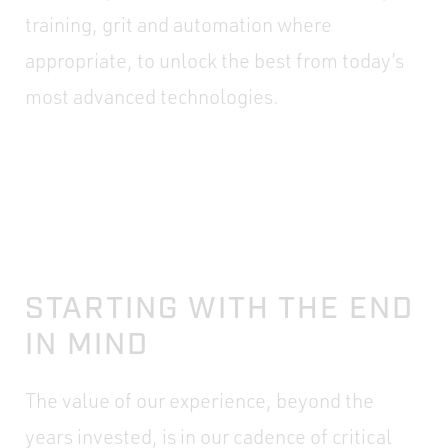
training, grit and automation where
appropriate, to unlock the best from today’s
most advanced technologies.
STARTING WITH THE END
IN MIND
The value of our experience, beyond the
years invested, is in our cadence of critical