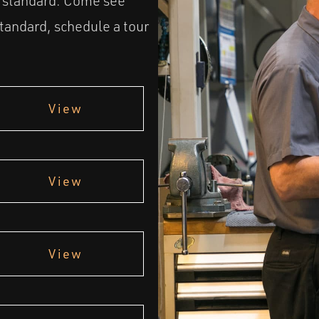
t standard. Come see
andard, schedule a tour
View
View
View