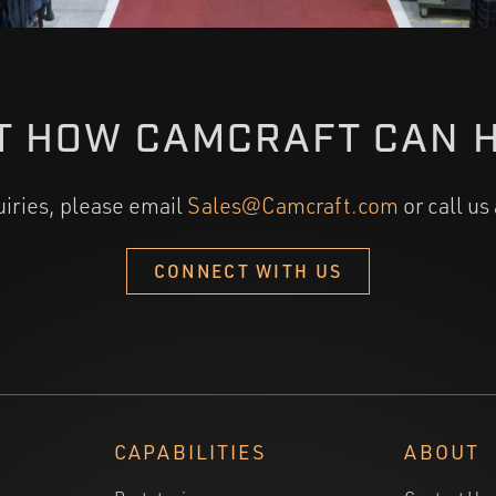
T HOW CAMCRAFT CAN 
uiries, please email
Sales@Camcraft.com
or call us
CONNECT WITH US
CAPABILITIES
ABOUT