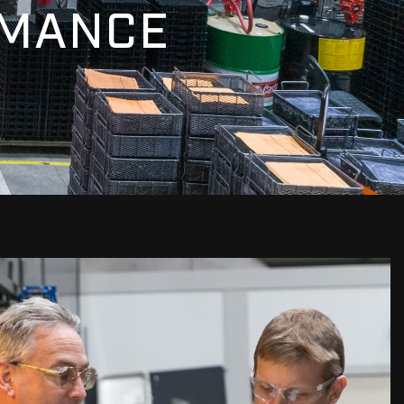
RMANCE