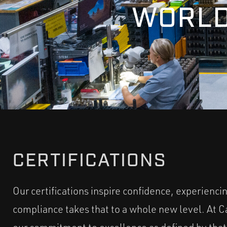
WORLD
CERTIFICATIONS
Our certifications inspire confidence, experienci
compliance takes that to a whole new level. At Cam