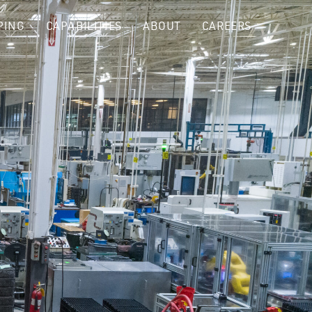
PING
CAPABILITIES
ABOUT
CAREERS