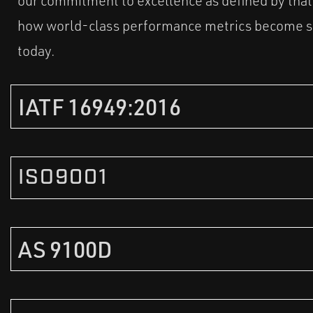
our commitment to excellence as defined by tha
how world-class performance metrics become st
today.
IATF 16949:2016
ISO9001
AS 9100D