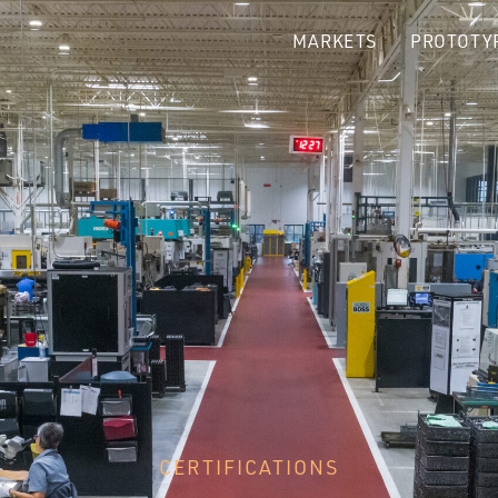
MARKETS
PROTOTY
CERTIFICATIONS