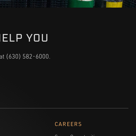
HELP YOU
 at (630) 582-6000.
CAREERS