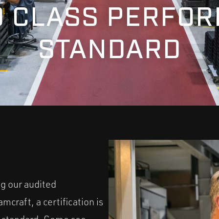
 CLASS PERFO
STANDARD
ng our audited
craft, a certification is