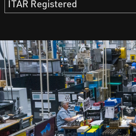
ITAR Registered