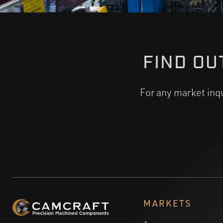
FIND OU
For any market inq
MARKETS